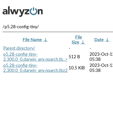
/p5.28-config-tiny/
File
File Name
↓
Date
↓
Size
↓
Parent directory/
-
-
p5.28-config-tiny-
2023-Oct-1
512 B
2.300.0_0.darwin_any.noarch.tb..>
05:38
p5.28-config-tiny-
2023-Oct-1
10.5 KiB
2.300.0_0.darwin_any.noarch.tbz2
05:38