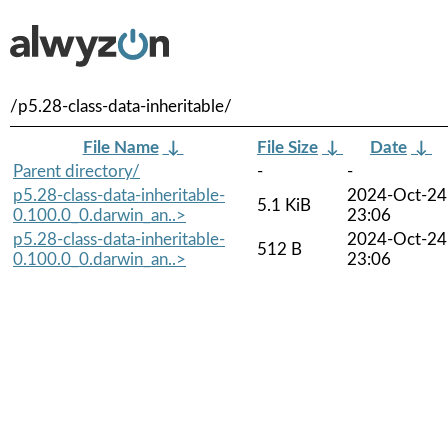
/p5.28-class-data-inheritable/
File Name
↓
File Size
↓
Date
↓
Parent directory/
-
-
p5.28-class-data-inheritable-
2024-Oct-24
5.1 KiB
0.100.0_0.darwin_an..>
23:06
p5.28-class-data-inheritable-
2024-Oct-24
512 B
0.100.0_0.darwin_an..>
23:06