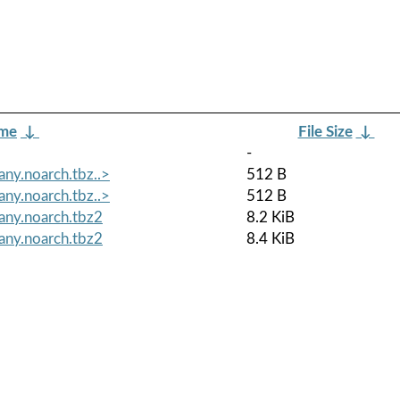
ame
↓
File Size
↓
-
ny.noarch.tbz..>
512 B
ny.noarch.tbz..>
512 B
any.noarch.tbz2
8.2 KiB
any.noarch.tbz2
8.4 KiB