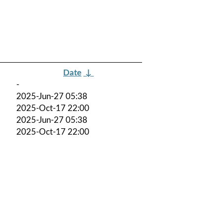
Date
↓
-
2025-Jun-27 05:38
2025-Oct-17 22:00
2025-Jun-27 05:38
2025-Oct-17 22:00