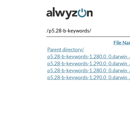
/p5.28-b-keywords/
File N
Parent directory/
p5.28-b-keywords-1.280.0_0.darwin_a
p5.28-b-keywords-1.290.0_0.darwin_a
p5.28-b-keywords-1.280.0_0.darwin_
p5.28-b-keywords-1.290.0_0.darwin_