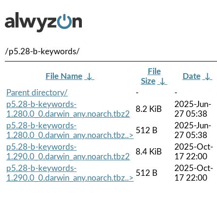
/p5.28-b-keywords/
File
File Name
↓
Date
↓
Size
↓
Parent directory/
-
-
p5.28-b-keywords-
2025-Jun-
8.2 KiB
1.280.0_0.darwin_any.noarch.tbz2
27 05:38
p5.28-b-keywords-
2025-Jun-
512 B
1.280.0_0.darwin_any.noarch.tbz..>
27 05:38
p5.28-b-keywords-
2025-Oct-
8.4 KiB
1.290.0_0.darwin_any.noarch.tbz2
17 22:00
p5.28-b-keywords-
2025-Oct-
512 B
1.290.0_0.darwin_any.noarch.tbz..>
17 22:00