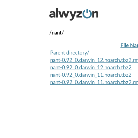
/nant/
File N
Parent directory/
nant-0.92_0.darwin_12.noarch.tbz2.
nant-0.92_0.darwin_12.noarch.tbz2
nant-0.92_0.darwin_11.noarch.tbz2
nant-0.92_0.darwin_11.noarch.tbz2.