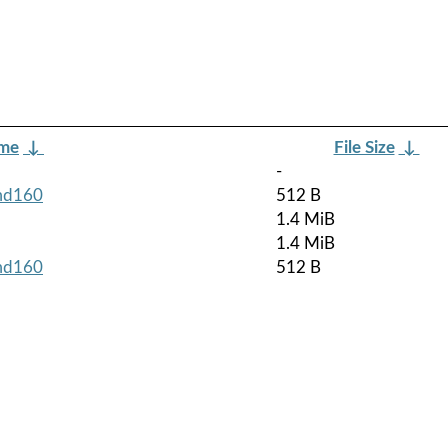
ame
↓
File Size
↓
-
rmd160
512 B
1.4 MiB
1.4 MiB
rmd160
512 B