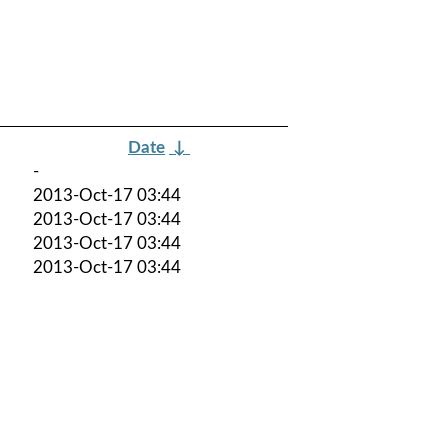
Date
↓
-
2013-Oct-17 03:44
2013-Oct-17 03:44
2013-Oct-17 03:44
2013-Oct-17 03:44