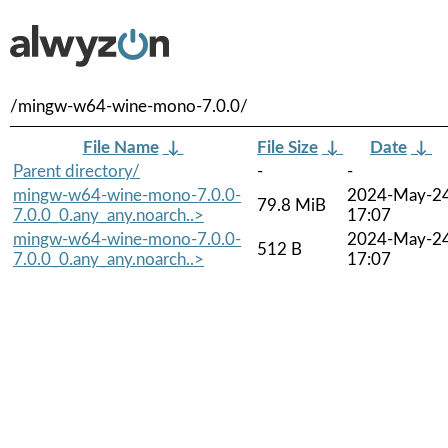
/mingw-w64-wine-mono-7.0.0/
File Name
↓
File Size
↓
Date
↓
Parent directory/
-
-
mingw-w64-wine-mono-7.0.0-
2024-May-2
79.8 MiB
7.0.0_0.any_any.noarch..>
17:07
mingw-w64-wine-mono-7.0.0-
2024-May-2
512 B
7.0.0_0.any_any.noarch..>
17:07