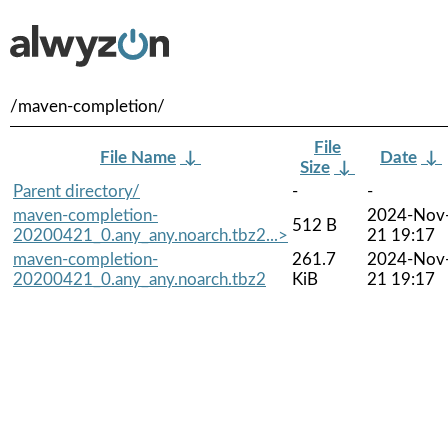
/maven-completion/
File
File Name
↓
Date
↓
Size
↓
Parent directory/
-
-
maven-completion-
2024-Nov
512 B
20200421_0.any_any.noarch.tbz2...>
21 19:17
maven-completion-
261.7
2024-Nov
20200421_0.any_any.noarch.tbz2
KiB
21 19:17