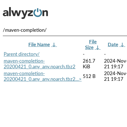
/maven-completion/
File
File Name
↓
Date
↓
Size
↓
Parent directory/
-
-
maven-completion-
261.7
2024-Nov
20200421_0.any_any.noarch.tbz2
KiB
21 19:17
maven-completion-
2024-Nov
512 B
20200421_0.any_any.noarch.tbz2...>
21 19:17