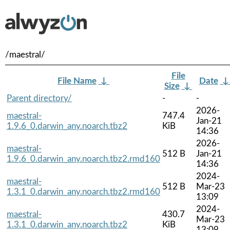
/maestral/
File
File Name
↓
Date
Size
↓
Parent directory/
-
-
2026-
maestral-
747.4
Jan-21
1.9.6_0.darwin_any.noarch.tbz2
KiB
14:36
2026-
maestral-
512 B
Jan-21
1.9.6_0.darwin_any.noarch.tbz2.rmd160
14:36
2024-
maestral-
512 B
Mar-23
1.3.1_0.darwin_any.noarch.tbz2.rmd160
13:09
2024-
maestral-
430.7
Mar-23
1.3.1_0.darwin_any.noarch.tbz2
KiB
13:09