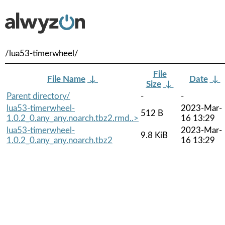
/lua53-timerwheel/
File
File Name
↓
Date
↓
Size
↓
Parent directory/
-
-
lua53-timerwheel-
2023-Mar-
512 B
1.0.2_0.any_any.noarch.tbz2.rmd..>
16 13:29
lua53-timerwheel-
2023-Mar-
9.8 KiB
1.0.2_0.any_any.noarch.tbz2
16 13:29