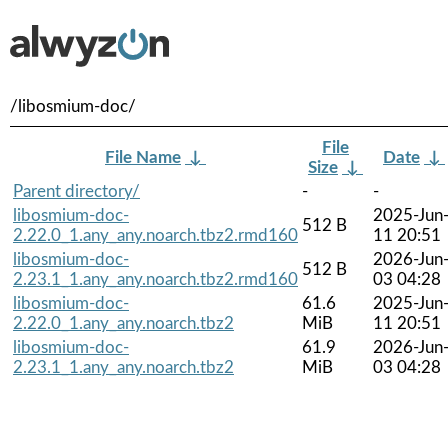
/libosmium-doc/
File
File Name
↓
Date
↓
Size
↓
Parent directory/
-
-
libosmium-doc-
2025-Jun
512 B
2.22.0_1.any_any.noarch.tbz2.rmd160
11 20:51
libosmium-doc-
2026-Jun
512 B
2.23.1_1.any_any.noarch.tbz2.rmd160
03 04:28
libosmium-doc-
61.6
2025-Jun
2.22.0_1.any_any.noarch.tbz2
MiB
11 20:51
libosmium-doc-
61.9
2026-Jun
2.23.1_1.any_any.noarch.tbz2
MiB
03 04:28