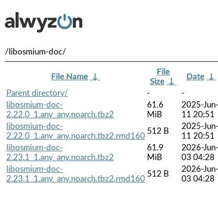
/libosmium-doc/
File
File Name
↓
Date
↓
Size
↓
Parent directory/
-
-
libosmium-doc-
61.6
2025-Jun
2.22.0_1.any_any.noarch.tbz2
MiB
11 20:51
libosmium-doc-
2025-Jun
512 B
2.22.0_1.any_any.noarch.tbz2.rmd160
11 20:51
libosmium-doc-
61.9
2026-Jun
2.23.1_1.any_any.noarch.tbz2
MiB
03 04:28
libosmium-doc-
2026-Jun
512 B
2.23.1_1.any_any.noarch.tbz2.rmd160
03 04:28