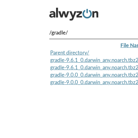
/gradle/
File N
Parent directory/
gradle-9.6.1_0.darwin_any.noarch.tbz
gradle-9.6.1_0.darwin_any.noarch.tb
gradle-9.0.0_0.darwin_any.noarch.tbz
gradle-9.0.0_0.darwin_any.noarch.tb