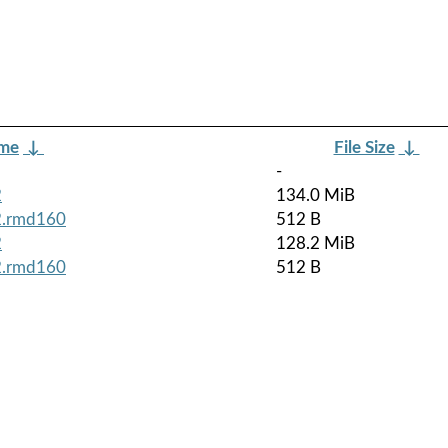
ame
↓
File Size
↓
-
2
134.0 MiB
z2.rmd160
512 B
2
128.2 MiB
z2.rmd160
512 B