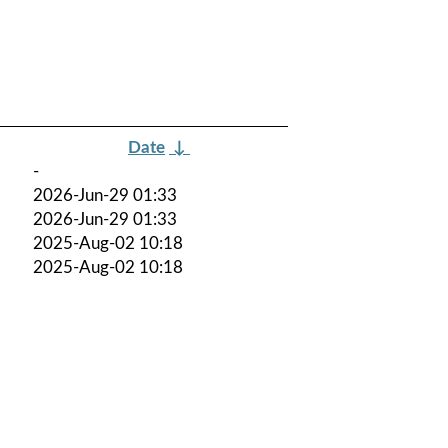
Date
↓
-
2026-Jun-29 01:33
2026-Jun-29 01:33
2025-Aug-02 10:18
2025-Aug-02 10:18