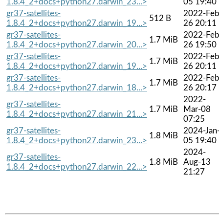
1.8.4_2+docs+python27.darwin_23...>
05 19:40
gr37-satellites-
2022-Feb
512 B
1.8.4_2+docs+python27.darwin_19...>
26 20:11
gr37-satellites-
2022-Feb
1.7 MiB
1.8.4_2+docs+python27.darwin_20...>
26 19:50
gr37-satellites-
2022-Feb
1.7 MiB
1.8.4_2+docs+python27.darwin_19...>
26 20:11
gr37-satellites-
2022-Feb
1.7 MiB
1.8.4_2+docs+python27.darwin_18...>
26 20:17
2022-
gr37-satellites-
1.7 MiB
Mar-08
1.8.4_2+docs+python27.darwin_21...>
07:25
gr37-satellites-
2024-Jan
1.8 MiB
1.8.4_2+docs+python27.darwin_23...>
05 19:40
2024-
gr37-satellites-
1.8 MiB
Aug-13
1.8.4_2+docs+python27.darwin_22...>
21:27