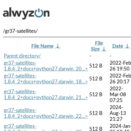
/gr37-satellites/
File
File Name
↓
Date
↓
Size
↓
Parent directory/
-
-
gr37-satellites-
2022-Feb
512 B
1.8.4_2+docs+python27.darwin_20...>
26 19:50
gr37-satellites-
2022-Feb
512 B
1.8.4_2+docs+python27.darwin_18...>
26 20:17
2022-
gr37-satellites-
512 B
Mar-08
1.8.4_2+docs+python27.darwin_21...>
07:25
2024-
gr37-satellites-
512 B
Aug-13
1.8.4_2+docs+python27.darwin_22...>
21:27
gr37-satellites-
2024-Jan
512 B