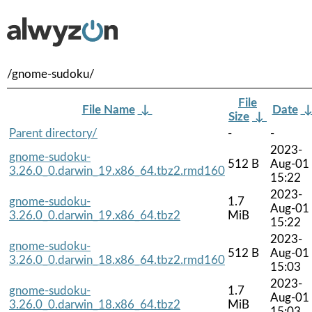
/gnome-sudoku/
File
File Name
↓
Date
Size
↓
Parent directory/
-
-
2023-
gnome-sudoku-
512 B
Aug-01
3.26.0_0.darwin_19.x86_64.tbz2.rmd160
15:22
2023-
gnome-sudoku-
1.7
Aug-01
3.26.0_0.darwin_19.x86_64.tbz2
MiB
15:22
2023-
gnome-sudoku-
512 B
Aug-01
3.26.0_0.darwin_18.x86_64.tbz2.rmd160
15:03
2023-
gnome-sudoku-
1.7
Aug-01
3.26.0_0.darwin_18.x86_64.tbz2
MiB
15:03