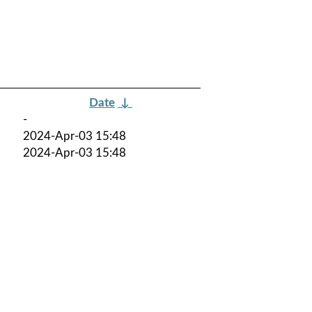
Date
↓
-
2024-Apr-03 15:48
2024-Apr-03 15:48