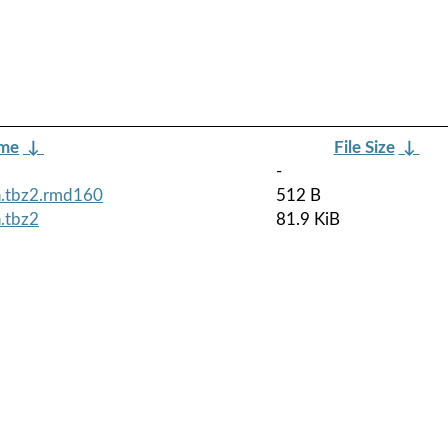
ame
↓
File Size
↓
-
h.tbz2.rmd160
512 B
.tbz2
81.9 KiB