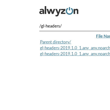
/gl-headers/
File N
Parent directory/
gl-headers-2019.1.0_1.any_any.noarc
gl-headers-2019.1.0_1.any_any.noarch