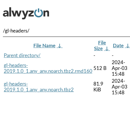
/gl-headers/
File
File Name
↓
Date
Size
↓
Parent directory/
-
-
2024-
gl-headers-
512 B
Apr-03
2019.1.0_1.any_any.noarch.tbz2.rmd160
15:48
2024-
gl-headers-
81.9
Apr-03
2019.1.0_1.any_any.noarch.tbz2
KiB
15:48