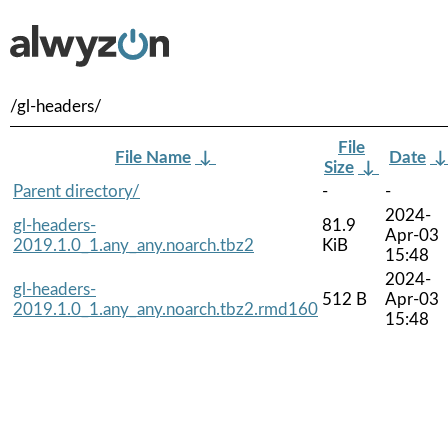
/gl-headers/
File
File Name
↓
Date
Size
↓
Parent directory/
-
-
2024-
gl-headers-
81.9
Apr-03
2019.1.0_1.any_any.noarch.tbz2
KiB
15:48
2024-
gl-headers-
512 B
Apr-03
2019.1.0_1.any_any.noarch.tbz2.rmd160
15:48