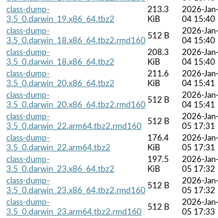
class-dump-
213.3
2026-Jan
3.5_0.darwin_19.x86_64.tbz2
KiB
04 15:40
class-dump-
2026-Jan
512 B
3.5_0.darwin_18.x86_64.tbz2.rmd160
04 15:40
class-dump-
208.3
2026-Jan
3.5_0.darwin_18.x86_64.tbz2
KiB
04 15:40
class-dump-
211.6
2026-Jan
3.5_0.darwin_20.x86_64.tbz2
KiB
04 15:41
class-dump-
2026-Jan
512 B
3.5_0.darwin_20.x86_64.tbz2.rmd160
04 15:41
class-dump-
2026-Jan
512 B
3.5_0.darwin_22.arm64.tbz2.rmd160
05 17:31
class-dump-
176.4
2026-Jan
3.5_0.darwin_22.arm64.tbz2
KiB
05 17:31
class-dump-
197.5
2026-Jan
3.5_0.darwin_23.x86_64.tbz2
KiB
05 17:32
class-dump-
2026-Jan
512 B
3.5_0.darwin_23.x86_64.tbz2.rmd160
05 17:32
class-dump-
2026-Jan
512 B
3.5_0.darwin_23.arm64.tbz2.rmd160
05 17:33