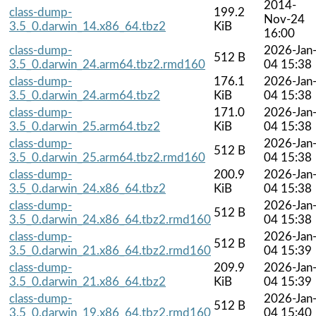
2014-
class-dump-
199.2
Nov-24
3.5_0.darwin_14.x86_64.tbz2
KiB
16:00
class-dump-
2026-Jan
512 B
3.5_0.darwin_24.arm64.tbz2.rmd160
04 15:38
class-dump-
176.1
2026-Jan
3.5_0.darwin_24.arm64.tbz2
KiB
04 15:38
class-dump-
171.0
2026-Jan
3.5_0.darwin_25.arm64.tbz2
KiB
04 15:38
class-dump-
2026-Jan
512 B
3.5_0.darwin_25.arm64.tbz2.rmd160
04 15:38
class-dump-
200.9
2026-Jan
3.5_0.darwin_24.x86_64.tbz2
KiB
04 15:38
class-dump-
2026-Jan
512 B
3.5_0.darwin_24.x86_64.tbz2.rmd160
04 15:38
class-dump-
2026-Jan
512 B
3.5_0.darwin_21.x86_64.tbz2.rmd160
04 15:39
class-dump-
209.9
2026-Jan
3.5_0.darwin_21.x86_64.tbz2
KiB
04 15:39
class-dump-
2026-Jan
512 B
3.5_0.darwin_19.x86_64.tbz2.rmd160
04 15:40