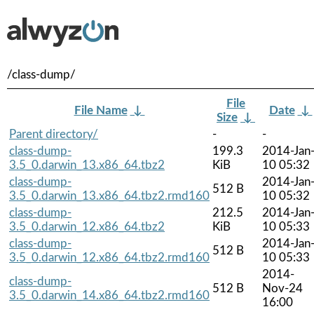
/class-dump/
File
File Name
↓
Date
↓
Size
↓
Parent directory/
-
-
class-dump-
199.3
2014-Jan
3.5_0.darwin_13.x86_64.tbz2
KiB
10 05:32
class-dump-
2014-Jan
512 B
3.5_0.darwin_13.x86_64.tbz2.rmd160
10 05:32
class-dump-
212.5
2014-Jan
3.5_0.darwin_12.x86_64.tbz2
KiB
10 05:33
class-dump-
2014-Jan
512 B
3.5_0.darwin_12.x86_64.tbz2.rmd160
10 05:33
2014-
class-dump-
512 B
Nov-24
3.5_0.darwin_14.x86_64.tbz2.rmd160
16:00