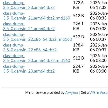
class-dump-
172.6
2026-Jan
3.5_0.darwin_23.arm64.tbz2
KiB
05 17:33
class-dump-
2026-Jan
512 B
3.5_0.darwin_21.arm64.tbz2.rmd160
06 00:33
class-dump-
226.1
2026-Jan
3.5_0.darwin_21.arm64.tbz2
KiB
06 00:33
class-dump-
2026-Jan
512 B
3.5_0.darwin_22.x86_64.tbz2.rmd160
06 00:37
class-dump-
198.4
2026-Jan
3.5_0.darwin_22.x86_64.tbz2
KiB
06 00:37
class-dump-
2026-Jan
512 B
3.5_0.darwin_20.arm64.tbz2.rmd160
06 08:00
class-dump-
224.7
2026-Jan
3.5_0.darwin_20.arm64.tbz2
KiB
06 08:00
Mirror service provided by
Alwyzon
| Get a
VPS in Austr