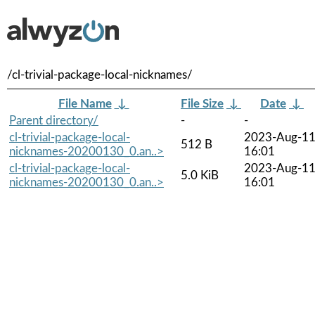
/cl-trivial-package-local-nicknames/
File Name
↓
File Size
↓
Date
↓
Parent directory/
-
-
cl-trivial-package-local-
2023-Aug-1
512 B
nicknames-20200130_0.an..>
16:01
cl-trivial-package-local-
2023-Aug-1
5.0 KiB
nicknames-20200130_0.an..>
16:01