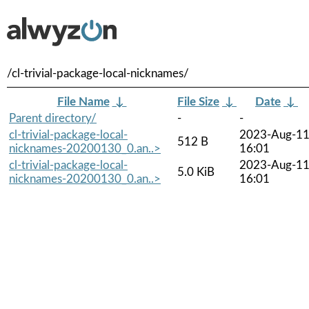
/cl-trivial-package-local-nicknames/
File Name
↓
File Size
↓
Date
↓
Parent directory/
-
-
cl-trivial-package-local-
2023-Aug-1
512 B
nicknames-20200130_0.an..>
16:01
cl-trivial-package-local-
2023-Aug-1
5.0 KiB
nicknames-20200130_0.an..>
16:01