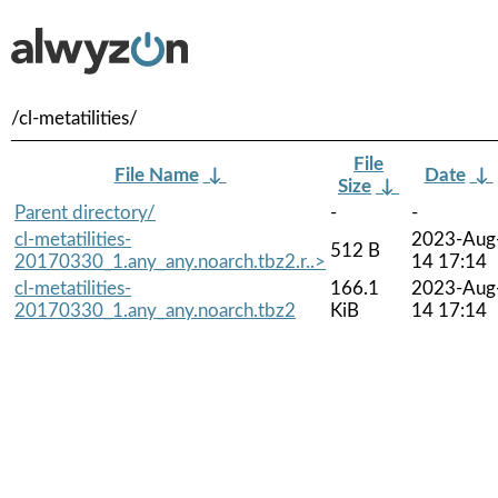
/cl-metatilities/
File
File Name
↓
Date
↓
Size
↓
Parent directory/
-
-
cl-metatilities-
2023-Aug
512 B
20170330_1.any_any.noarch.tbz2.r..>
14 17:14
cl-metatilities-
166.1
2023-Aug
20170330_1.any_any.noarch.tbz2
KiB
14 17:14