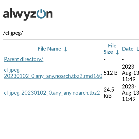
/cl-jpeg/
File
File Name
↓
Date
Size
↓
Parent directory/
-
-
2023-
cl-jpeg-
512 B
Aug-1
20230102_0.any_any.noarch.tbz2.rmd160
11:49
2023-
24.5
cl-jpeg-20230102_0.any_any.noarch.tbz2
Aug-1
KiB
11:49