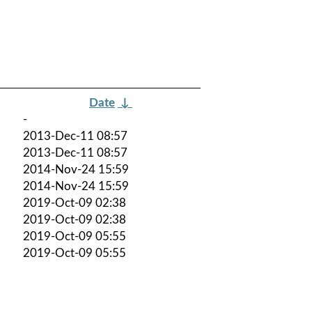
Date
↓
-
2013-Dec-11 08:57
2013-Dec-11 08:57
2014-Nov-24 15:59
2014-Nov-24 15:59
2019-Oct-09 02:38
2019-Oct-09 02:38
2019-Oct-09 05:55
2019-Oct-09 05:55