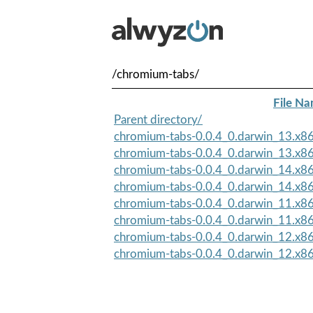
/chromium-tabs/
File N
Parent directory/
chromium-tabs-0.0.4_0.darwin_13.x8
chromium-tabs-0.0.4_0.darwin_13.x8
chromium-tabs-0.0.4_0.darwin_14.x8
chromium-tabs-0.0.4_0.darwin_14.x8
chromium-tabs-0.0.4_0.darwin_11.x8
chromium-tabs-0.0.4_0.darwin_11.x8
chromium-tabs-0.0.4_0.darwin_12.x8
chromium-tabs-0.0.4_0.darwin_12.x8