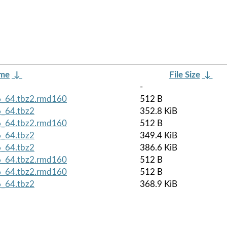
ame
↓
File Size
↓
-
6_64.tbz2.rmd160
512 B
6_64.tbz2
352.8 KiB
6_64.tbz2.rmd160
512 B
6_64.tbz2
349.4 KiB
6_64.tbz2
386.6 KiB
6_64.tbz2.rmd160
512 B
6_64.tbz2.rmd160
512 B
6_64.tbz2
368.9 KiB