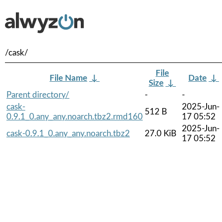
/cask/
File
File Name
↓
Date
↓
Size
↓
Parent directory/
-
-
cask-
2025-Jun-
512 B
0.9.1_0.any_any.noarch.tbz2.rmd160
17 05:52
2025-Jun-
cask-0.9.1_0.any_any.noarch.tbz2
27.0 KiB
17 05:52