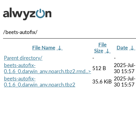
/beets-autofix/
File
File Name
↓
Date
↓
Size
↓
Parent directory/
-
-
beets-autofix-
2025-Jul-
512 B
0.1.6_0.darwin_any.noarch.tbz2.rmd..>
30 15:57
beets-autofix-
2025-Jul-
35.6 KiB
0.1.6_0.darwin_any.noarch.tbz2
30 15:57