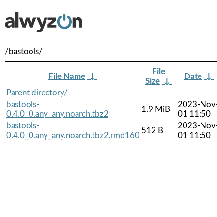
/bastools/
File
File Name
↓
Date
↓
Size
↓
Parent directory/
-
-
bastools-
2023-Nov
1.9 MiB
0.4.0_0.any_any.noarch.tbz2
01 11:50
bastools-
2023-Nov
512 B
0.4.0_0.any_any.noarch.tbz2.rmd160
01 11:50