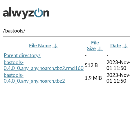
/bastools/
File
File Name
↓
Date
↓
Size
↓
Parent directory/
-
-
bastools-
2023-Nov
512 B
0.4.0_0.any_any.noarch.tbz2.rmd160
01 11:50
bastools-
2023-Nov
1.9 MiB
0.4.0_0.any_any.noarch.tbz2
01 11:50