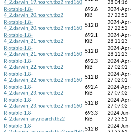
4_2.darwin_19.noarch.tbz2.rmd160
28 04:16
R-xtable-1.8-
692.6
2024-Apr-
4_2.darwin_20.noarch.tbz2
KiB
27 22:52
R-xtable-1.8-
2024-Apr-
512 B
4_2.darwin_20.noarch.tbz2.rmd160
27 22:52
R-xtable-1.8-
692.1
2024-Apr-
4_2.darwin_21.noarch.tbz2
KiB
28 11:23
R-xtable-1.8-
2024-Apr-
512 B
4_2.darwin_21.noarch.tbz2.rmd160
28 11:23
R-xtable-1.8-
692.3
2024-Apr-
4_2.darwin_22.noarch.tbz2
KiB
27 02:01
R-xtable-1.8-
2024-Apr-
512 B
4_2.darwin_22.noarch.tbz2.rmd160
27 02:01
R-xtable-1.8-
692.4
2024-Apr-
4_2.darwin_23.noarch.tbz2
KiB
27 07:02
R-xtable-1.8-
2024-Apr-
512 B
4_2.darwin_23.noarch.tbz2.rmd160
27 07:02
R-xtable-1.8-
693.3
2024-Jun-
4_2.darwin_any.noarch.tbz2
KiB
27 23:51
R-xtable-1.8-
2024-Jun-
512 B
4_2.darwin_any.noarch.tbz2.rmd160
27 23:51