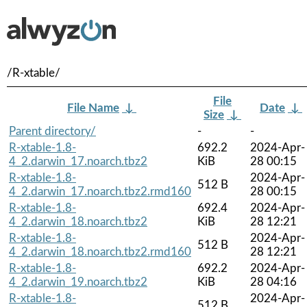
/R-xtable/
File
File Name
↓
Date
↓
Size
↓
Parent directory/
-
-
R-xtable-1.8-
692.2
2024-Apr-
4_2.darwin_17.noarch.tbz2
KiB
28 00:15
R-xtable-1.8-
2024-Apr-
512 B
4_2.darwin_17.noarch.tbz2.rmd160
28 00:15
R-xtable-1.8-
692.4
2024-Apr-
4_2.darwin_18.noarch.tbz2
KiB
28 12:21
R-xtable-1.8-
2024-Apr-
512 B
4_2.darwin_18.noarch.tbz2.rmd160
28 12:21
R-xtable-1.8-
692.2
2024-Apr-
4_2.darwin_19.noarch.tbz2
KiB
28 04:16
R-xtable-1.8-
2024-Apr-
512 B