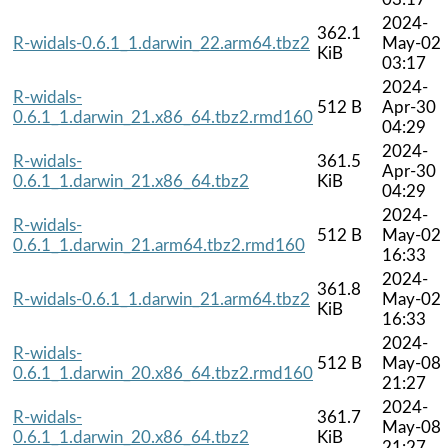
2024-
362.1
R-widals-0.6.1_1.darwin_22.arm64.tbz2
May-02
KiB
03:17
2024-
R-widals-
512 B
Apr-30
0.6.1_1.darwin_21.x86_64.tbz2.rmd160
04:29
2024-
R-widals-
361.5
Apr-30
0.6.1_1.darwin_21.x86_64.tbz2
KiB
04:29
2024-
R-widals-
512 B
May-02
0.6.1_1.darwin_21.arm64.tbz2.rmd160
16:33
2024-
361.8
R-widals-0.6.1_1.darwin_21.arm64.tbz2
May-02
KiB
16:33
2024-
R-widals-
512 B
May-08
0.6.1_1.darwin_20.x86_64.tbz2.rmd160
21:27
2024-
R-widals-
361.7
May-08
0.6.1_1.darwin_20.x86_64.tbz2
KiB
21:27