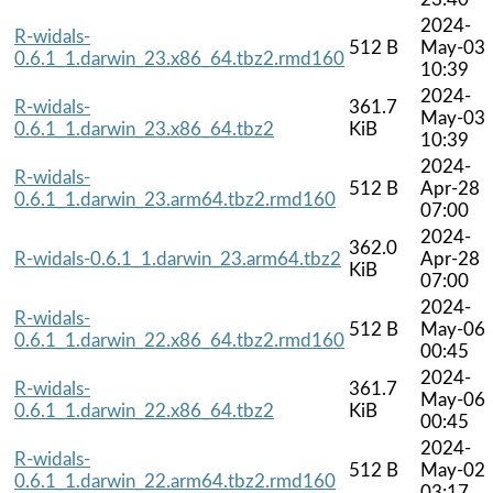
2024-
R-widals-
512 B
May-03
0.6.1_1.darwin_23.x86_64.tbz2.rmd160
10:39
2024-
R-widals-
361.7
May-03
0.6.1_1.darwin_23.x86_64.tbz2
KiB
10:39
2024-
R-widals-
512 B
Apr-28
0.6.1_1.darwin_23.arm64.tbz2.rmd160
07:00
2024-
362.0
R-widals-0.6.1_1.darwin_23.arm64.tbz2
Apr-28
KiB
07:00
2024-
R-widals-
512 B
May-06
0.6.1_1.darwin_22.x86_64.tbz2.rmd160
00:45
2024-
R-widals-
361.7
May-06
0.6.1_1.darwin_22.x86_64.tbz2
KiB
00:45
2024-
R-widals-
512 B
May-02
0.6.1_1.darwin_22.arm64.tbz2.rmd160
03:17