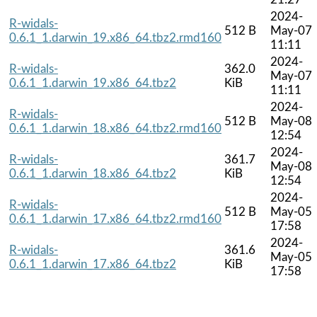
2024-
R-widals-
512 B
May-07
0.6.1_1.darwin_19.x86_64.tbz2.rmd160
11:11
2024-
R-widals-
362.0
May-07
0.6.1_1.darwin_19.x86_64.tbz2
KiB
11:11
2024-
R-widals-
512 B
May-08
0.6.1_1.darwin_18.x86_64.tbz2.rmd160
12:54
2024-
R-widals-
361.7
May-08
0.6.1_1.darwin_18.x86_64.tbz2
KiB
12:54
2024-
R-widals-
512 B
May-05
0.6.1_1.darwin_17.x86_64.tbz2.rmd160
17:58
2024-
R-widals-
361.6
May-05
0.6.1_1.darwin_17.x86_64.tbz2
KiB
17:58