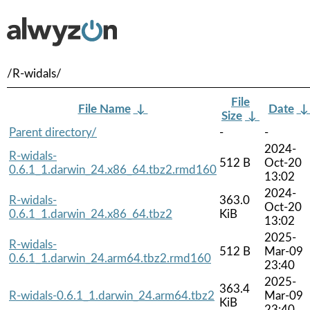
/R-widals/
File
File Name
↓
Date
Size
↓
Parent directory/
-
-
2024-
R-widals-
512 B
Oct-20
0.6.1_1.darwin_24.x86_64.tbz2.rmd160
13:02
2024-
R-widals-
363.0
Oct-20
0.6.1_1.darwin_24.x86_64.tbz2
KiB
13:02
2025-
R-widals-
512 B
Mar-09
0.6.1_1.darwin_24.arm64.tbz2.rmd160
23:40
2025-
363.4
R-widals-0.6.1_1.darwin_24.arm64.tbz2
Mar-09
KiB
23:40