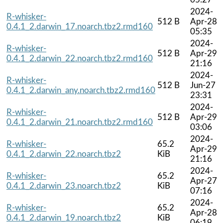
2024-
R-whisker-
512 B
Apr-28
0.4.1_2.darwin_17.noarch.tbz2.rmd160
05:35
2024-
R-whisker-
512 B
Apr-29
0.4.1_2.darwin_22.noarch.tbz2.rmd160
21:16
2024-
R-whisker-
512 B
Jun-27
0.4.1_2.darwin_any.noarch.tbz2.rmd160
23:31
2024-
R-whisker-
512 B
Apr-29
0.4.1_2.darwin_21.noarch.tbz2.rmd160
03:06
2024-
R-whisker-
65.2
Apr-29
0.4.1_2.darwin_22.noarch.tbz2
KiB
21:16
2024-
R-whisker-
65.2
Apr-27
0.4.1_2.darwin_23.noarch.tbz2
KiB
07:16
2024-
R-whisker-
65.2
Apr-28
0.4.1_2.darwin_19.noarch.tbz2
KiB
06:19