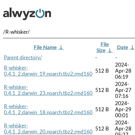
/R-whisker/
File
File Name
↓
Date
Size
↓
Parent directory/
-
-
2024-
R-whisker-
512 B
Apr-28
0.4.1_2.darwin_19.noarch.tbz2.rmd160
06:19
2024-
R-whisker-
512 B
Apr-27
0.4.1_2.darwin_23.noarch.tbz2.rmd160
07:16
2024-
R-whisker-
512 B
Apr-29
0.4.1_2.darwin_18.noarch.tbz2.rmd160
00:01
2024-
R-whisker-
512 B
Apr-28
0.4.1_2.darwin_20.noarch.tbz2.rmd160
05:27