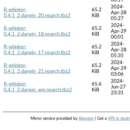
2024-
R-whisker-
65.2
Apr-28
0.4.1_2.darwin_20.noarch.tbz2
KiB
05:27
2024-
R-whisker-
65.2
Apr-29
0.4.1_2.darwin_18.noarch.tbz2
KiB
00:01
2024-
R-whisker-
65.2
Apr-28
0.4.1_2.darwin_17.noarch.tbz2
KiB
05:35
2024-
R-whisker-
65.2
Apr-29
0.4.1_2.darwin_21.noarch.tbz2
KiB
03:06
2024-
R-whisker-
65.6
Jun-27
0.4.1_2.darwin_any.noarch.tbz2
KiB
23:31
Mirror service provided by
Alwyzon
| Get a
VPS in Austr