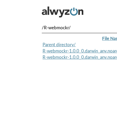
/R-webmockr/
File N
Parent directory/
R-webmockr-1.0.0_0.darwin_any.noar
R-webmockr-1.0.0_0.darwin_any.noar