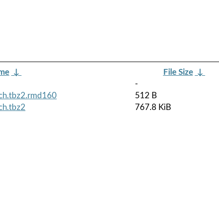
ame
↓
File Size
↓
-
ch.tbz2.rmd160
512 B
ch.tbz2
767.8 KiB