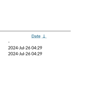
Date
↓
-
2024-Jul-26 04:29
2024-Jul-26 04:29