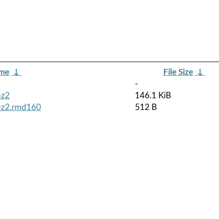
ame
↓
File Size
↓
-
bz2
146.1 KiB
tbz2.rmd160
512 B