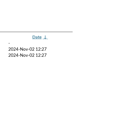
Date
↓
-
2024-Nov-02 12:27
2024-Nov-02 12:27