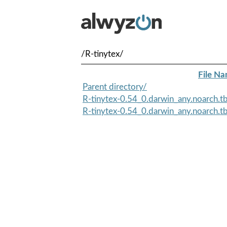
/R-tinytex/
File N
Parent directory/
R-tinytex-0.54_0.darwin_any.noarch.t
R-tinytex-0.54_0.darwin_any.noarch.