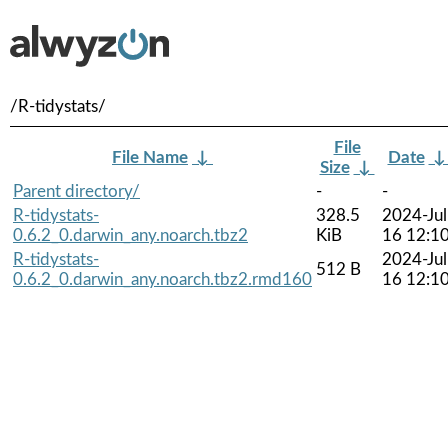
/R-tidystats/
File
File Name
↓
Date
Size
↓
Parent directory/
-
-
R-tidystats-
328.5
2024-Jul
0.6.2_0.darwin_any.noarch.tbz2
KiB
16 12:1
R-tidystats-
2024-Jul
512 B
0.6.2_0.darwin_any.noarch.tbz2.rmd160
16 12:1