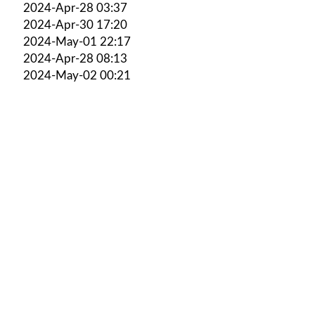
2024-Apr-28 03:37
2024-Apr-30 17:20
2024-May-01 22:17
2024-Apr-28 08:13
2024-May-02 00:21