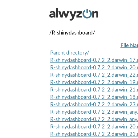
/R-shinydashboard/
File N
Parent directory/
R-shinydashboard-0.7.2_2.darwin_17.n
R-shinydashboard-0.7.2_2.darwin_20.n
R-shinydashboard-0.7.2_2.darwin_22.n
R-shinydashboard-0.7.2_2.darwin_19.n
R-shinydashboard-0.7.2_2.darwin_21.n
R-shinydashboard-0.7.2_2.darwin_18.n
R-shinydashboard-0.7.2_2.darwin_23.n
R-shinydashboard-0.7.2_2.darwin_any.
R-shinydashboard-0.7.2_2.darwin_any
R-shinydashboard-0.7.2_2.darwin_20.
R-shinydashboard-0.7.2_2.darwin_21.