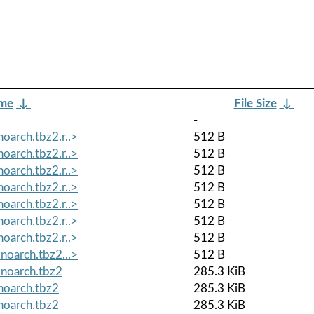
ame
↓
File Size
↓
-
oarch.tbz2.r..>
512 B
oarch.tbz2.r..>
512 B
oarch.tbz2.r..>
512 B
oarch.tbz2.r..>
512 B
oarch.tbz2.r..>
512 B
oarch.tbz2.r..>
512 B
oarch.tbz2.r..>
512 B
noarch.tbz2...>
512 B
.noarch.tbz2
285.3 KiB
noarch.tbz2
285.3 KiB
noarch.tbz2
285.3 KiB