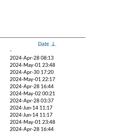
Date
↓
-
2024-Apr-28 08:13
2024-May-01 23:48
2024-Apr-30 17:20
2024-May-01 22:17
2024-Apr-28 16:44
2024-May-02 00:21
2024-Apr-28 03:37
2024-Jun-14 11:17
2024-Jun-14 11:17
2024-May-01 23:48
2024-Apr-28 16:44