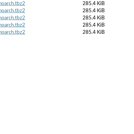
noarch.tbz2
285.4 KiB
noarch.tbz2
285.4 KiB
noarch.tbz2
285.4 KiB
noarch.tbz2
285.4 KiB
noarch.tbz2
285.4 KiB