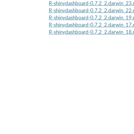
R-shinydashboard-0.7.2_2.darwin_23.
R-shinydashboard-0.7.2_2.darwin_22.
R-shinydashboard-0.7.2_2.darwin_19.
R-shinydashboard-0.7.2_2.darwin_17.
R-shinydashboard-0.7.2_2.darwin_18.