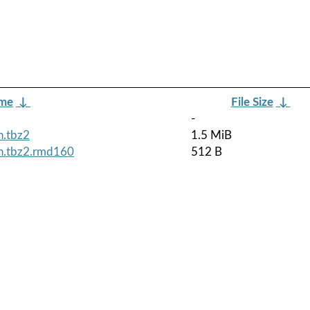
ame
↓
File Size
↓
-
h.tbz2
1.5 MiB
ch.tbz2.rmd160
512 B