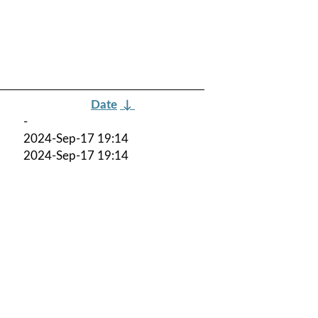
Date
↓
-
2024-Sep-17 19:14
2024-Sep-17 19:14