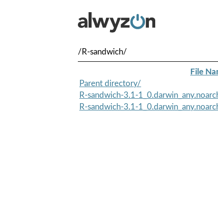
/R-sandwich/
File N
Parent directory/
R-sandwich-3.1-1_0.darwin_any.noarc
R-sandwich-3.1-1_0.darwin_any.noar