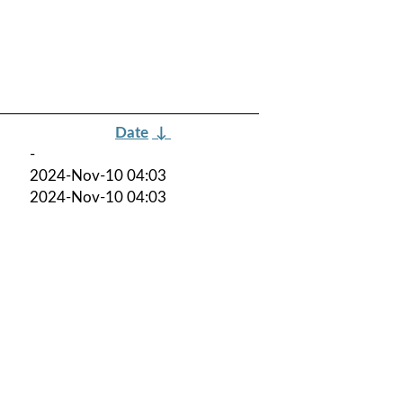
Date
↓
-
2024-Nov-10 04:03
2024-Nov-10 04:03