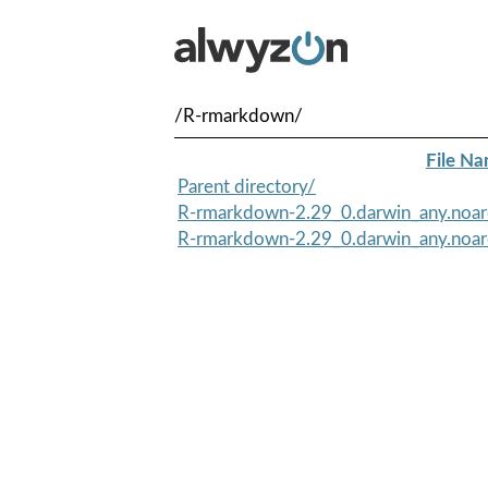
/R-rmarkdown/
File N
Parent directory/
R-rmarkdown-2.29_0.darwin_any.noa
R-rmarkdown-2.29_0.darwin_any.noar