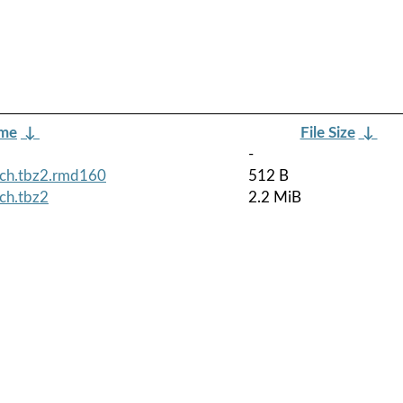
ame
↓
File Size
↓
-
rch.tbz2.rmd160
512 B
ch.tbz2
2.2 MiB