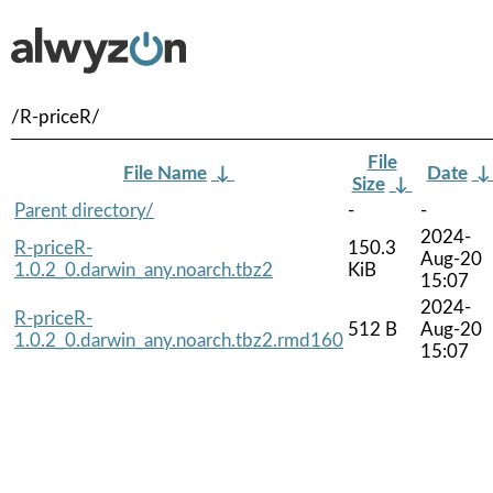
/R-priceR/
File
File Name
↓
Date
Size
↓
Parent directory/
-
-
2024-
R-priceR-
150.3
Aug-20
1.0.2_0.darwin_any.noarch.tbz2
KiB
15:07
2024-
R-priceR-
512 B
Aug-20
1.0.2_0.darwin_any.noarch.tbz2.rmd160
15:07