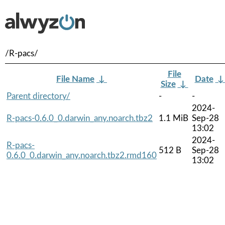
/R-pacs/
File
File Name
↓
Date
Size
↓
Parent directory/
-
-
2024-
R-pacs-0.6.0_0.darwin_any.noarch.tbz2
1.1 MiB
Sep-28
13:02
2024-
R-pacs-
512 B
Sep-28
0.6.0_0.darwin_any.noarch.tbz2.rmd160
13:02