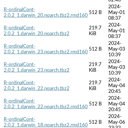
2024-
R-ordinalCont-
512 B
May-01
2.0.2_1.darwin_20.noarch.tbz2.rmd160
08:37
2024-
R-ordinalCont-
219.7
May-01
2.0.2_1.darwin_20.noarch.tbz2
KiB
08:37
2024-
R-ordinalCont-
512 B
May-03
2.0.2_1.darwin_23.noarch.tbz2.rmd160
10:39
2024-
R-ordinalCont-
219.7
May-03
2.0.2_1.darwin_23.noarch.tbz2
KiB
10:39
2024-
R-ordinalCont-
219.7
May-04
2.0.2_1.darwin_22.noarch.tbz2
KiB
20:45
2024-
R-ordinalCont-
512 B
May-04
2.0.2_1.darwin_22.noarch.tbz2.rmd160
20:45
2024-
R-ordinalCont-
512 B
May-06
2.0.2_1.darwin_18.noarch.tbz2.rmd160
23:32