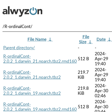
/R-ordinalCont/
File
File Name
↓
Date
↓
Size
↓
Parent directory/
-
-
2024-
R-ordinalCont-
512 B
Apr-29
2.0.2_1.darwin_21.noarch.tbz2.rmd160
19:40
2024-
R-ordinalCont-
219.7
Apr-29
2.0.2_1.darwin_21.noarch.tbz2
KiB
19:40
2024-
R-ordinalCont-
219.8
Apr-30
2.0.2_1.darwin_19.noarch.tbz2
KiB
02:46
2024-
R-ordinalCont-
512 B
Apr-30
2.0.2_1.darwin_19.noarch.tbz2.rmd160
02:46