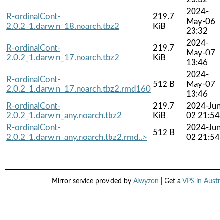
2024-
R-ordinalCont-
219.7
May-06
2.0.2_1.darwin_18.noarch.tbz2
KiB
23:32
2024-
R-ordinalCont-
219.7
May-07
2.0.2_1.darwin_17.noarch.tbz2
KiB
13:46
2024-
R-ordinalCont-
512 B
May-07
2.0.2_1.darwin_17.noarch.tbz2.rmd160
13:46
R-ordinalCont-
219.7
2024-Jun
2.0.2_1.darwin_any.noarch.tbz2
KiB
02 21:54
R-ordinalCont-
2024-Jun
512 B
2.0.2_1.darwin_any.noarch.tbz2.rmd..>
02 21:54
Mirror service provided by
Alwyzon
| Get a
VPS in Austr