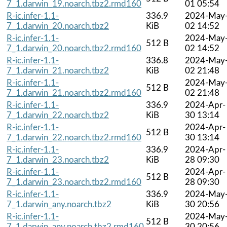
7_1.darwin_19.noarch.tbz2.rmd160
01 05:54
R-ic.infer-1.1-
336.9
2024-May
7_1.darwin_20.noarch.tbz2
KiB
02 14:52
R-ic.infer-1.1-
2024-May
512 B
7_1.darwin_20.noarch.tbz2.rmd160
02 14:52
R-ic.infer-1.1-
336.8
2024-May
7_1.darwin_21.noarch.tbz2
KiB
02 21:48
R-ic.infer-1.1-
2024-May
512 B
7_1.darwin_21.noarch.tbz2.rmd160
02 21:48
R-ic.infer-1.1-
336.9
2024-Apr-
7_1.darwin_22.noarch.tbz2
KiB
30 13:14
R-ic.infer-1.1-
2024-Apr-
512 B
7_1.darwin_22.noarch.tbz2.rmd160
30 13:14
R-ic.infer-1.1-
336.9
2024-Apr-
7_1.darwin_23.noarch.tbz2
KiB
28 09:30
R-ic.infer-1.1-
2024-Apr-
512 B
7_1.darwin_23.noarch.tbz2.rmd160
28 09:30
R-ic.infer-1.1-
336.9
2024-May
7_1.darwin_any.noarch.tbz2
KiB
30 20:56
R-ic.infer-1.1-
2024-May
512 B
7_1.darwin_any.noarch.tbz2.rmd160
30 20:56