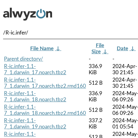
/R-ic.infer/
File
File Name
↓
Date
↓
Size
↓
Parent directory/
-
-
R-ic.infer-1.1-
336.9
2024-Apr-
7_1.darwin_17.noarch.tbz2
KiB
30 21:45
R-ic.infer-1.1-
2024-Apr-
512 B
7_1.darwin_17.noarch.tbz2.rmd160
30 21:45
R-ic.infer-1.1-
336.9
2024-May
7_1.darwin_18.noarch.tbz2
KiB
06 09:26
R-ic.infer-1.1-
2024-May
512 B
7_1.darwin_18.noarch.tbz2.rmd160
06 09:26
R-ic.infer-1.1-
337.2
2024-May
7_1.darwin_19.noarch.tbz2
KiB
01 05:54
R-ic.infer-1.1-
2024-May
512 B