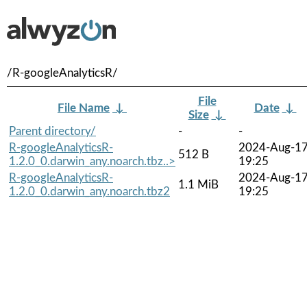
/R-googleAnalyticsR/
File
File Name
↓
Date
↓
Size
↓
Parent directory/
-
-
R-googleAnalyticsR-
2024-Aug-1
512 B
1.2.0_0.darwin_any.noarch.tbz..>
19:25
R-googleAnalyticsR-
2024-Aug-1
1.1 MiB
1.2.0_0.darwin_any.noarch.tbz2
19:25