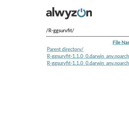
/R-ggsurvfit/
File N
Parent directory/
R-ggsurvfit-1.1.0_0.darwin_any.noarch
R-ggsurvfit-1.1.0_0.darwin_any.noarc