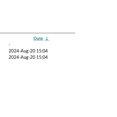
Date
↓
-
2024-Aug-20 15:04
2024-Aug-20 15:04