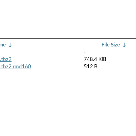
ame
↓
File Size
↓
-
.tbz2
748.4 KiB
h.tbz2.rmd160
512 B