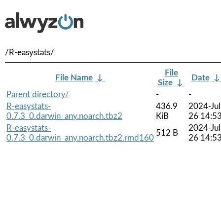
/R-easystats/
File
File Name
↓
Date
Size
↓
Parent directory/
-
-
R-easystats-
436.9
2024-Jul
0.7.3_0.darwin_any.noarch.tbz2
KiB
26 14:5
R-easystats-
2024-Jul
512 B
0.7.3_0.darwin_any.noarch.tbz2.rmd160
26 14:5