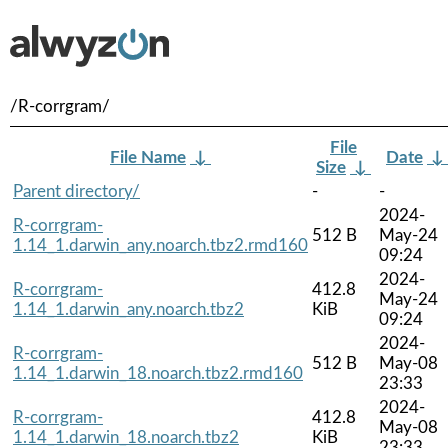
/R-corrgram/
File
File Name
↓
Date
↓
Size
↓
Parent directory/
-
-
2024-
R-corrgram-
512 B
May-24
1.14_1.darwin_any.noarch.tbz2.rmd160
09:24
2024-
R-corrgram-
412.8
May-24
1.14_1.darwin_any.noarch.tbz2
KiB
09:24
2024-
R-corrgram-
512 B
May-08
1.14_1.darwin_18.noarch.tbz2.rmd160
23:33
2024-
R-corrgram-
412.8
May-08
1.14_1.darwin_18.noarch.tbz2
KiB
23:33