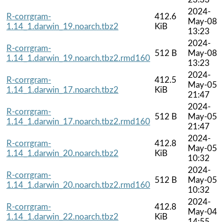
2024-
R-corrgram-
412.6
May-08
1.14_1.darwin_19.noarch.tbz2
KiB
13:23
2024-
R-corrgram-
512 B
May-08
1.14_1.darwin_19.noarch.tbz2.rmd160
13:23
2024-
R-corrgram-
412.5
May-05
1.14_1.darwin_17.noarch.tbz2
KiB
21:47
2024-
R-corrgram-
512 B
May-05
1.14_1.darwin_17.noarch.tbz2.rmd160
21:47
2024-
R-corrgram-
412.8
May-05
1.14_1.darwin_20.noarch.tbz2
KiB
10:32
2024-
R-corrgram-
512 B
May-05
1.14_1.darwin_20.noarch.tbz2.rmd160
10:32
2024-
R-corrgram-
412.8
May-04
1.14_1.darwin_22.noarch.tbz2
KiB
14:55