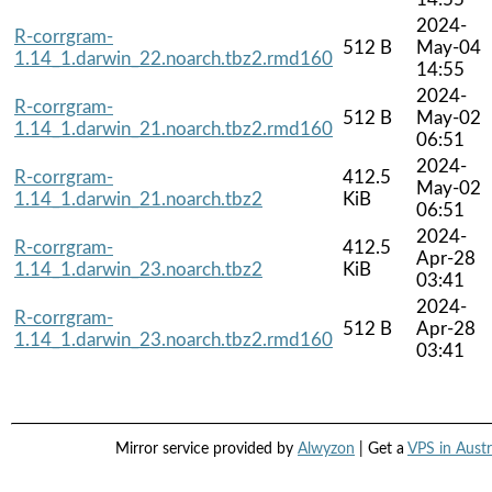
2024-
R-corrgram-
512 B
May-04
1.14_1.darwin_22.noarch.tbz2.rmd160
14:55
2024-
R-corrgram-
512 B
May-02
1.14_1.darwin_21.noarch.tbz2.rmd160
06:51
2024-
R-corrgram-
412.5
May-02
1.14_1.darwin_21.noarch.tbz2
KiB
06:51
2024-
R-corrgram-
412.5
Apr-28
1.14_1.darwin_23.noarch.tbz2
KiB
03:41
2024-
R-corrgram-
512 B
Apr-28
1.14_1.darwin_23.noarch.tbz2.rmd160
03:41
Mirror service provided by
Alwyzon
| Get a
VPS in Austr