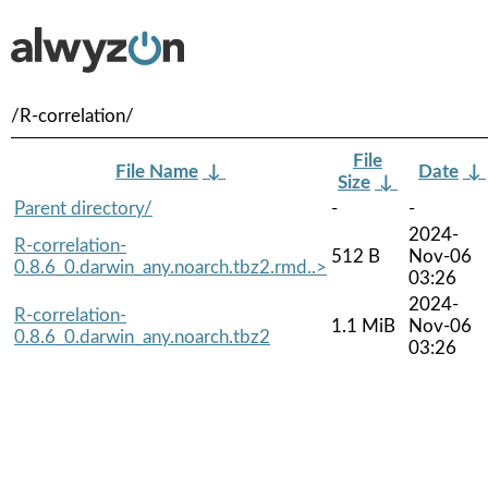
/R-correlation/
File
File Name
↓
Date
↓
Size
↓
Parent directory/
-
-
2024-
R-correlation-
512 B
Nov-06
0.8.6_0.darwin_any.noarch.tbz2.rmd..>
03:26
2024-
R-correlation-
1.1 MiB
Nov-06
0.8.6_0.darwin_any.noarch.tbz2
03:26