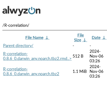
/R-correlation/
File
File Name
↓
Date
↓
Size
↓
Parent directory/
-
-
2024-
R-correlation-
512 B
Nov-06
0.8.6_0.darwin_any.noarch.tbz2.rmd..>
03:26
2024-
R-correlation-
1.1 MiB
Nov-06
0.8.6_0.darwin_any.noarch.tbz2
03:26