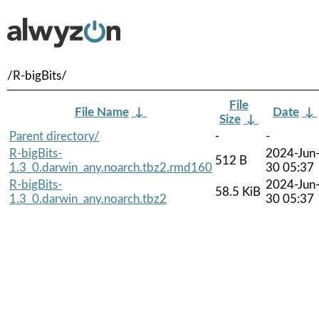
/R-bigBits/
File
File Name
↓
Date
↓
Size
↓
Parent directory/
-
-
R-bigBits-
2024-Jun
512 B
1.3_0.darwin_any.noarch.tbz2.rmd160
30 05:37
R-bigBits-
2024-Jun
58.5 KiB
1.3_0.darwin_any.noarch.tbz2
30 05:37