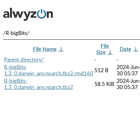
/R-bigBits/
File
File Name
↓
Date
↓
Size
↓
Parent directory/
-
-
R-bigBits-
2024-Jun
512 B
1.3_0.darwin_any.noarch.tbz2.rmd160
30 05:37
R-bigBits-
2024-Jun
58.5 KiB
1.3_0.darwin_any.noarch.tbz2
30 05:37