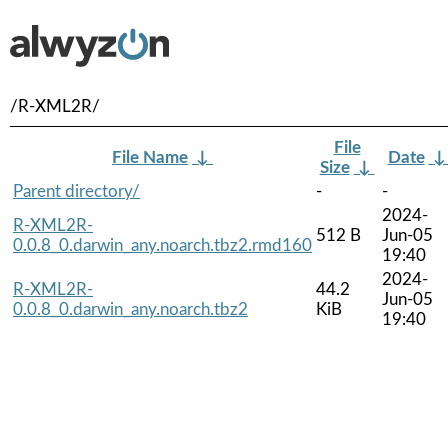
/R-XML2R/
File
File Name
↓
Date
Size
↓
Parent directory/
-
-
2024-
R-XML2R-
512 B
Jun-05
0.0.8_0.darwin_any.noarch.tbz2.rmd160
19:40
2024-
R-XML2R-
44.2
Jun-05
0.0.8_0.darwin_any.noarch.tbz2
KiB
19:40